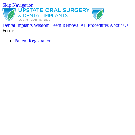
Skip Navigation
Dental Implants
Wisdom Teeth Removal
All Procedures
About Us
Forms
Patient Registration