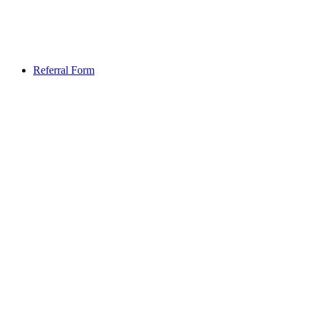
Referral Form