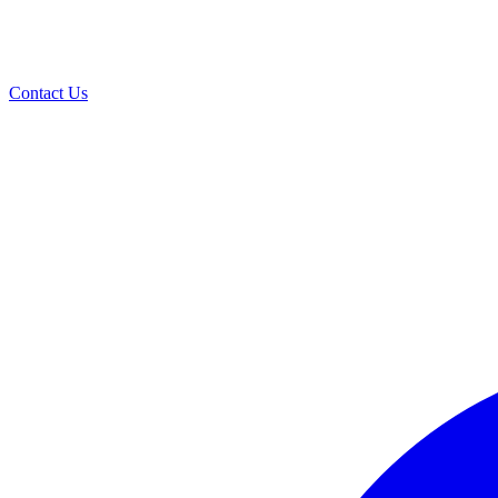
Contact Us