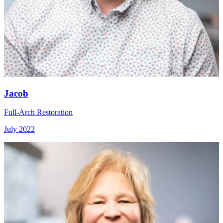
Jacob
Full-Arch Restoration
July 2022