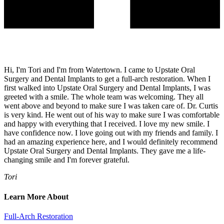
Hi, I'm Tori and I'm from Watertown. I came to Upstate Oral
Surgery and Dental Implants to get a full-arch restoration. When I
first walked into Upstate Oral Surgery and Dental Implants, I was
greeted with a smile. The whole team was welcoming. They all
went above and beyond to make sure I was taken care of. Dr. Curtis
is very kind. He went out of his way to make sure I was comfortable
and happy with everything that I received. I love my new smile. I
have confidence now. I love going out with my friends and family. I
had an amazing experience here, and I would definitely recommend
Upstate Oral Surgery and Dental Implants. They gave me a life-
changing smile and I'm forever grateful.
Tori
Learn More About
Full-Arch Restoration