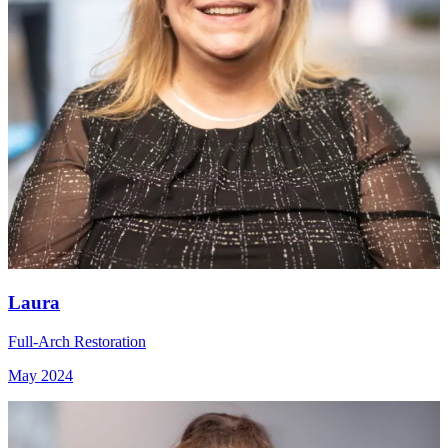
Laura
Full-Arch Restoration
May 2024