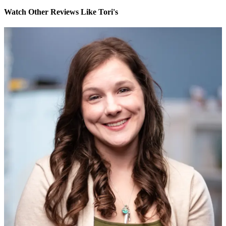
Watch Other Reviews Like Tori's