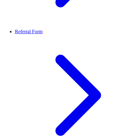
Referral Form