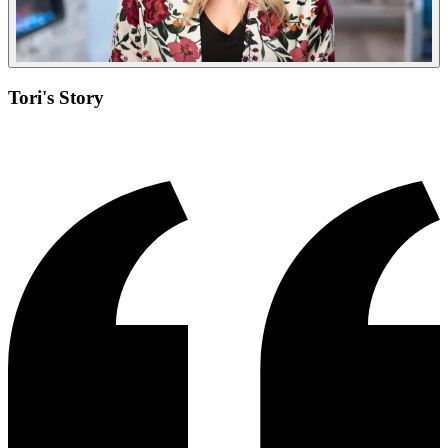
Tori's Story