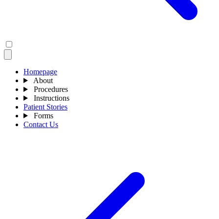
Homepage
About
Procedures
Instructions
Patient Stories
Forms
Contact Us