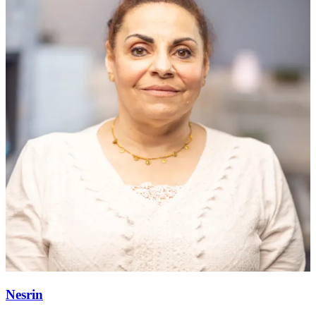
Nesrin