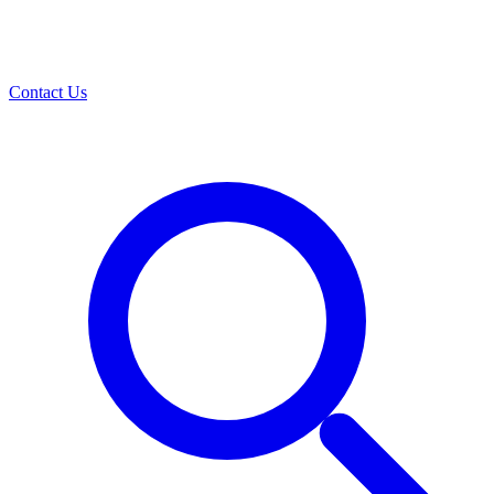
Contact Us