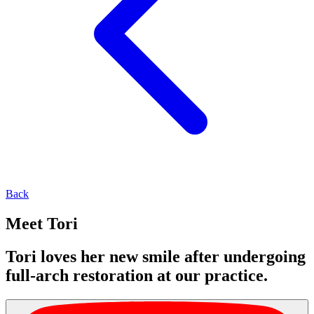
Back
Meet Tori
Tori loves her new smile after undergoing
full-arch restoration at our practice.