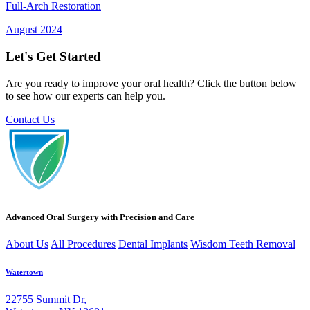
Full-Arch Restoration
August 2024
Let's Get Started
Are you ready to improve your oral health? Click the button below
to see how our experts can help you.
Contact Us
Advanced Oral Surgery with Precision and Care
About Us
All Procedures
Dental Implants
Wisdom Teeth Removal
Watertown
22755 Summit Dr,