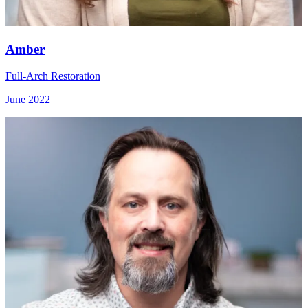
Amber
Full-Arch Restoration
June 2022