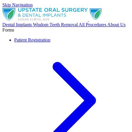
Skip Navigation
Dental Implants
Wisdom Teeth Removal
All Procedures
About Us
Forms
Patient Registration