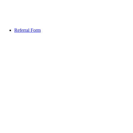
Referral Form