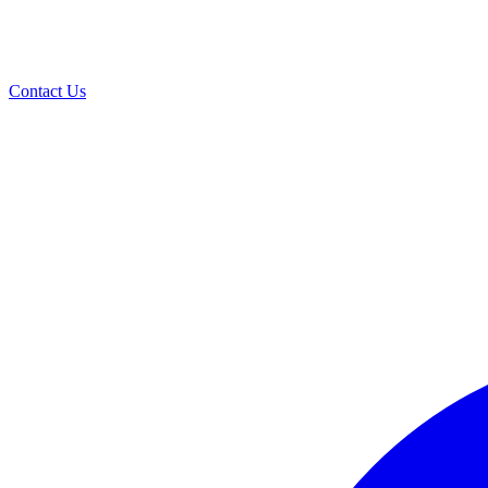
Contact Us