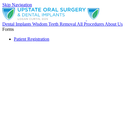
Skip Navigation
Dental Implants
Wisdom Teeth Removal
All Procedures
About Us
Forms
Patient Registration