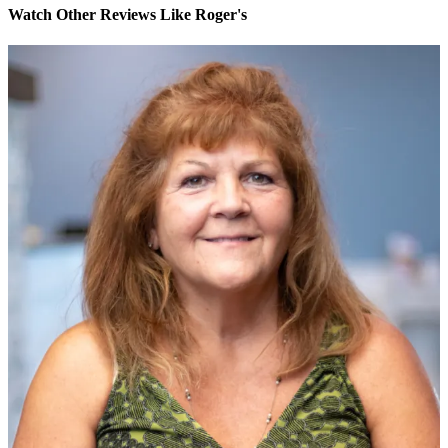
Watch Other Reviews Like Roger's