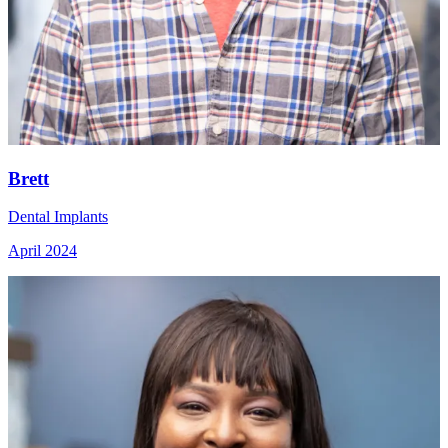
Brett
Dental Implants
April 2024