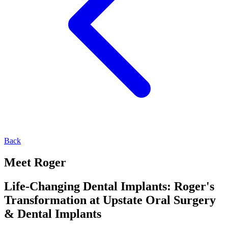
Back
Meet Roger
Life-Changing Dental Implants: Roger's
Transformation at Upstate Oral Surgery
& Dental Implants