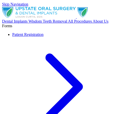
Skip Navigation
Dental Implants
Wisdom Teeth Removal
All Procedures
About Us
Forms
Patient Registration