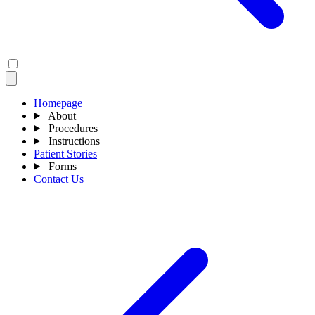
Homepage
About
Procedures
Instructions
Patient Stories
Forms
Contact Us