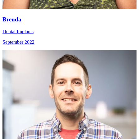
Brenda
Dental Implants
September 2022