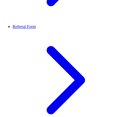
Referral Form