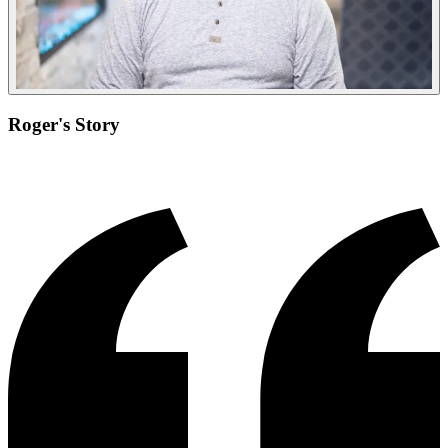
Roger's Story