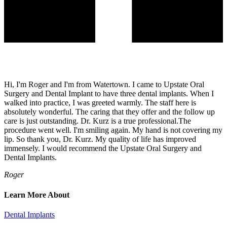
Hi, I'm Roger and I'm from Watertown. I came to Upstate Oral
Surgery and Dental Implant to have three dental implants. When I
walked into practice, I was greeted warmly. The staff here is
absolutely wonderful. The caring that they offer and the follow up
care is just outstanding. Dr. Kurz is a true professional.The
procedure went well. I'm smiling again. My hand is not covering my
lip. So thank you, Dr. Kurz. My quality of life has improved
immensely. I would recommend the Upstate Oral Surgery and
Dental Implants.
Roger
Learn More About
Dental Implants