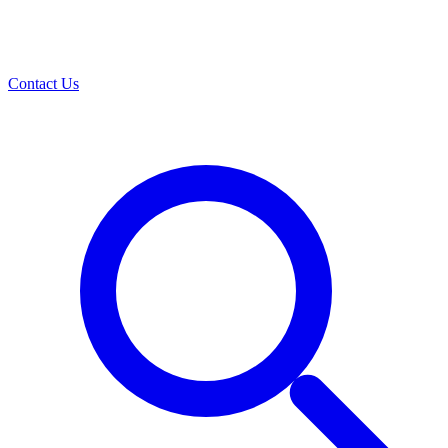
Contact Us