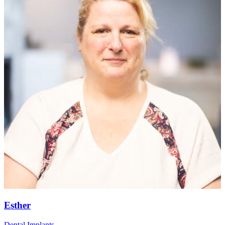
Esther
Dental Implants