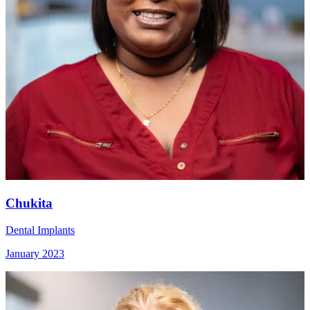
Chukita
Dental Implants
January 2023