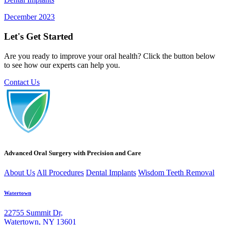
December 2023
Let's Get Started
Are you ready to improve your oral health? Click the button below
to see how our experts can help you.
Contact Us
Advanced Oral Surgery with Precision and Care
About Us
All Procedures
Dental Implants
Wisdom Teeth Removal
Watertown
22755 Summit Dr,
Watertown, NY 13601