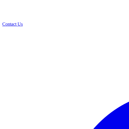
Contact Us