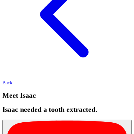
Back
Meet Isaac
Isaac needed a tooth extracted.