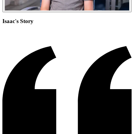
Isaac's Story