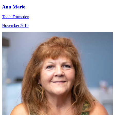
Ann Marie
Tooth Extraction
November 2019