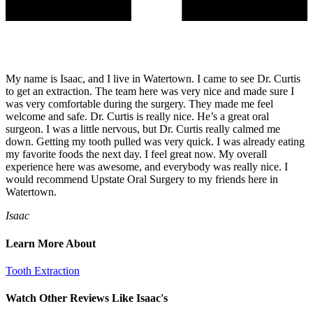
My name is Isaac, and I live in Watertown. I came to see Dr. Curtis
to get an extraction. The team here was very nice and made sure I
was very comfortable during the surgery. They made me feel
welcome and safe. Dr. Curtis is really nice. He’s a great oral
surgeon. I was a little nervous, but Dr. Curtis really calmed me
down. Getting my tooth pulled was very quick. I was already eating
my favorite foods the next day. I feel great now. My overall
experience here was awesome, and everybody was really nice. I
would recommend Upstate Oral Surgery to my friends here in
Watertown.
Isaac
Learn More About
Tooth Extraction
Watch Other Reviews Like Isaac's