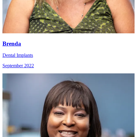
Brenda
Dental Implants
September 2022