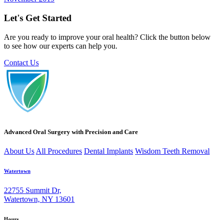
Let's Get Started
Are you ready to improve your oral health? Click the button below
to see how our experts can help you.
Contact Us
Advanced Oral Surgery with Precision and Care
About Us
All Procedures
Dental Implants
Wisdom Teeth Removal
Watertown
22755 Summit Dr,
Watertown, NY 13601
Hours