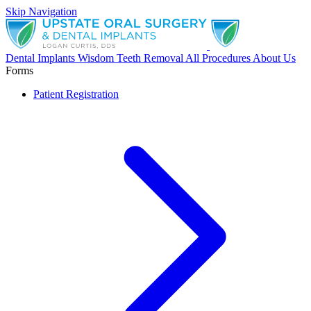
Skip Navigation
Dental Implants
Wisdom Teeth Removal
All Procedures
About Us
Forms
Patient Registration