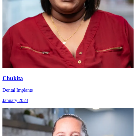
Chukita
Dental Implants
January 2023