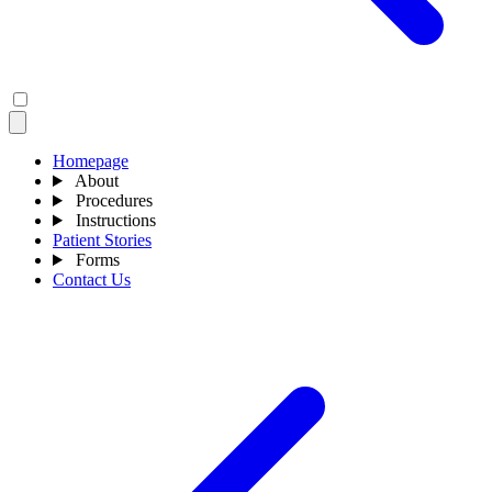
Homepage
About
Procedures
Instructions
Patient Stories
Forms
Contact Us