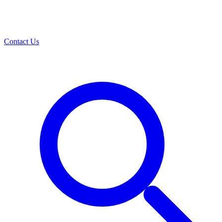
Contact Us