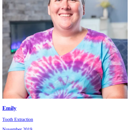
Emily
Tooth Extraction
November 2019