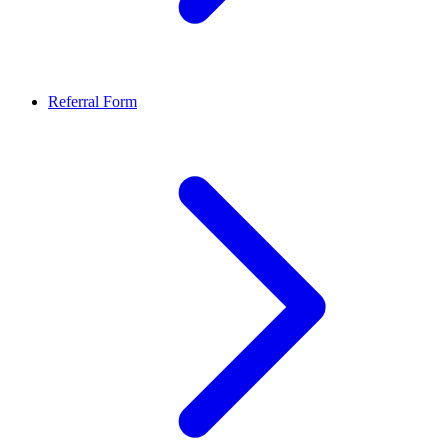
Referral Form